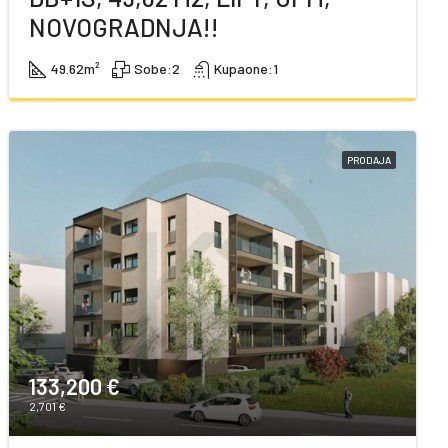
NOVOGRADNJA!!
49.62
m²
Sobe:
2
Kupaone:
1
PRODAJA
133,200 €
2,701 €