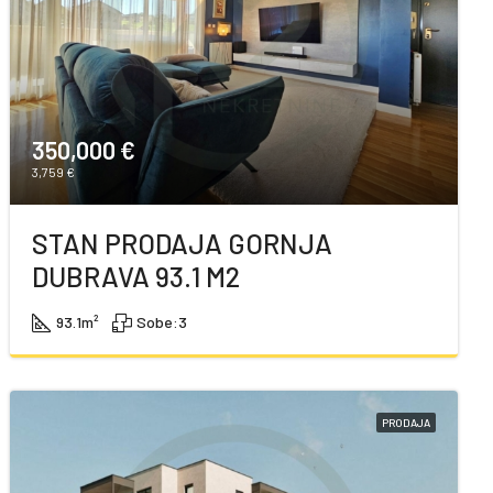
350,000 €
3,759 €
STAN PRODAJA GORNJA
DUBRAVA 93.1 M2
93.1
m²
Sobe:
3
PRODAJA