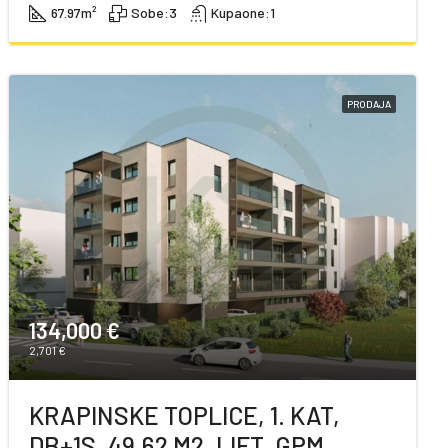
67.97
m²
Sobe:
3
Kupaone:
1
PRODAJA
134,000 €
2,701 €
KRAPINSKE TOPLICE, 1. KAT,
DB+1S, 49,62 M2, LIFT, GPM,