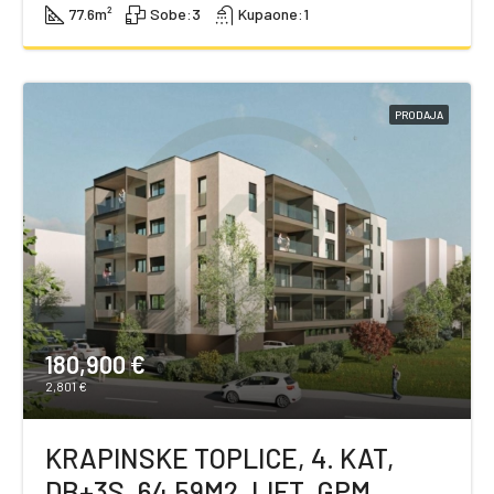
77.6
m²
Sobe:
3
Kupaone:
1
PRODAJA
180,900 €
2,801 €
KRAPINSKE TOPLICE, 4. KAT,
DB+3S, 64,59M2, LIFT, GPM,