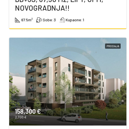
NOVOGRADNJA!!
67.5
m²
Sobe:
3
Kupaone:
1
PRODAJA
158,300 €
2,700 €