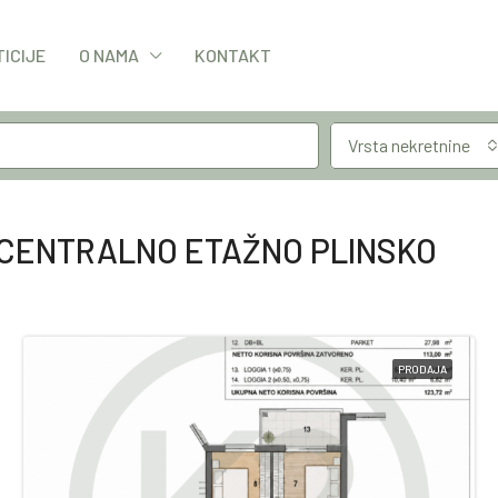
TICIJE
O NAMA
KONTAKT
Vrsta nekretnine
CENTRALNO ETAŽNO PLINSKO
PRODAJA