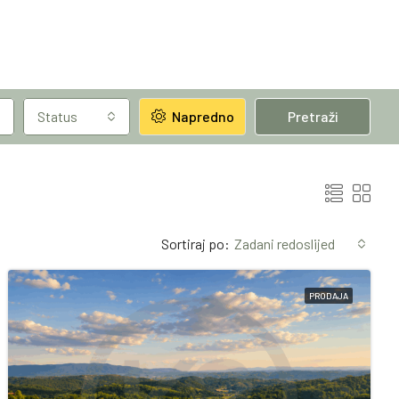
Status
Napredno
Pretraži
Sortiraj po:
Zadani redoslijed
PRODAJA