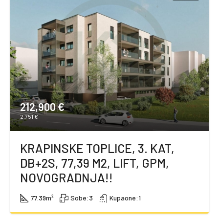
212,900 €
2,751 €
KRAPINSKE TOPLICE, 3. KAT,
DB+2S, 77,39 M2, LIFT, GPM,
NOVOGRADNJA!!
77.39
m²
Sobe:
3
Kupaone:
1