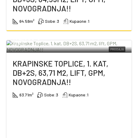
NOVOGRADNJA!!
64.59
m²
Sobe:
3
Kupaone:
1
172,000 €
2,700 €
PRODAJA
KRAPINSKE TOPLICE, 1. KAT,
DB+2S, 63,71 M2, LIFT, GPM,
NOVOGRADNJA!!
63.71
m²
Sobe:
3
Kupaone:
1