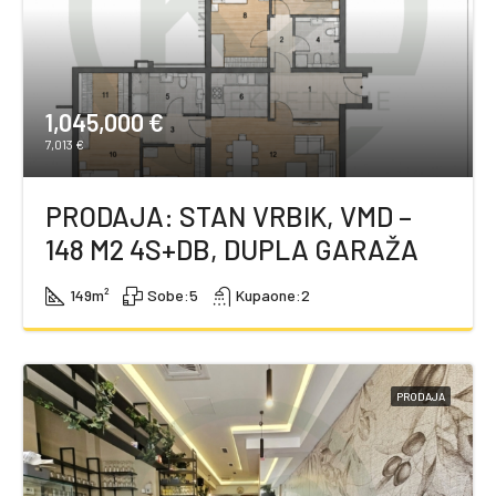
1,045,000 €
7,013 €
PRODAJA: STAN VRBIK, VMD –
148 M2 4S+DB, DUPLA GARAŽA
149
m²
Sobe:
5
Kupaone:
2
PRODAJA