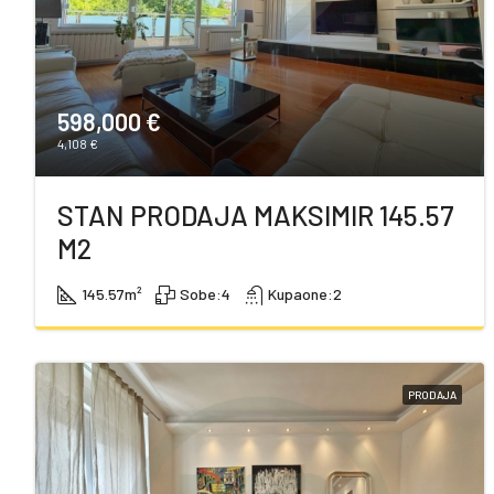
598,000 €
4,108 €
STAN PRODAJA MAKSIMIR 145.57
M2
145.57
m²
Sobe:
4
Kupaone:
2
PRODAJA