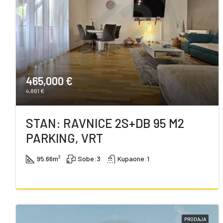
465,000 €
4,861 €
STAN: RAVNICE 2S+DB 95 M2
PARKING, VRT
95.66
m²
Sobe:
3
Kupaone:
1
PRODAJA