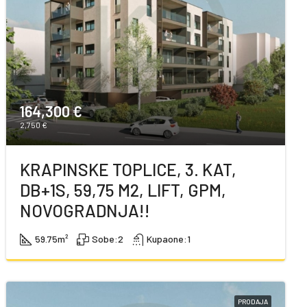
164,300 €
2,750 €
KRAPINSKE TOPLICE, 3. KAT,
DB+1S, 59,75 M2, LIFT, GPM,
NOVOGRADNJA!!
59.75
m²
Sobe:
2
Kupaone:
1
PRODAJA