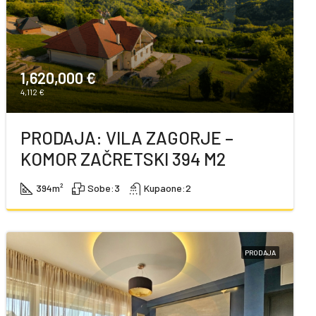
1,620,000 €
4,112 €
PRODAJA: VILA ZAGORJE –
KOMOR ZAČRETSKI 394 M2
394
m²
Sobe:
3
Kupaone:
2
PRODAJA