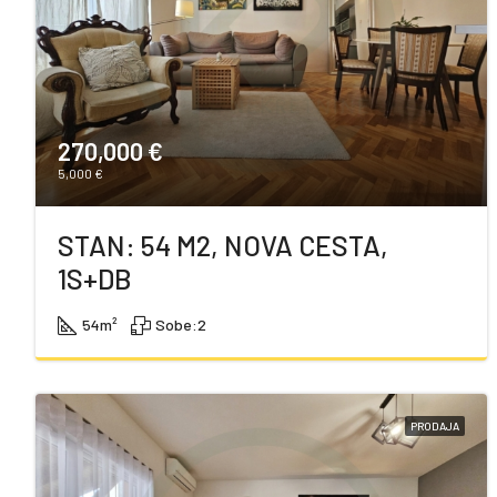
270,000 €
5,000 €
STAN: 54 M2, NOVA CESTA,
1S+DB
54
m²
Sobe:
2
PRODAJA