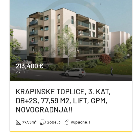
213,400 €
2,750 €
KRAPINSKE TOPLICE, 3. KAT,
DB+2S, 77,59 M2, LIFT, GPM,
NOVOGRADNJA!!
77.59
m²
Sobe:
3
Kupaone:
1