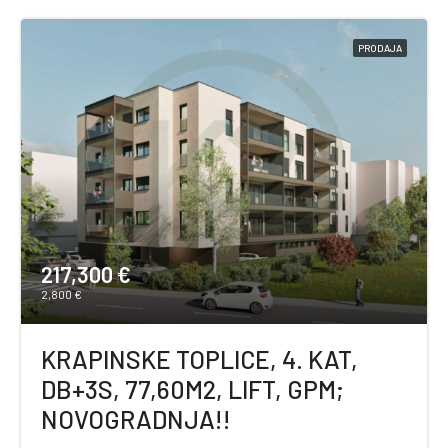
PRODAJA
217,300 €
2,800 €
KRAPINSKE TOPLICE, 4. KAT,
DB+3S, 77,60M2, LIFT, GPM;
NOVOGRADNJA!!