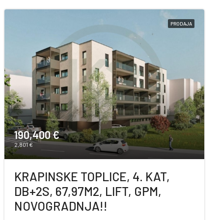
PRODAJA
190,400 €
2,801 €
KRAPINSKE TOPLICE, 4. KAT,
DB+2S, 67,97M2, LIFT, GPM,
NOVOGRADNJA!!