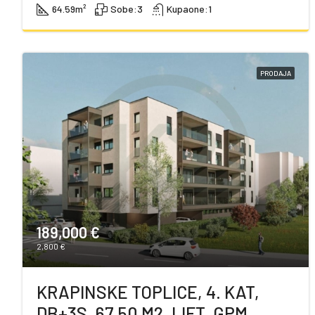
64.59
m²
Sobe:
3
Kupaone:
1
PRODAJA
189,000 €
2,800 €
KRAPINSKE TOPLICE, 4. KAT,
DB+3S, 67,50 M2, LIFT, GPM,