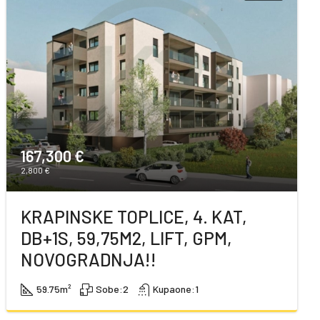
167,300 €
2,800 €
KRAPINSKE TOPLICE, 4. KAT,
DB+1S, 59,75M2, LIFT, GPM,
NOVOGRADNJA!!
59.75
m²
Sobe:
2
Kupaone:
1