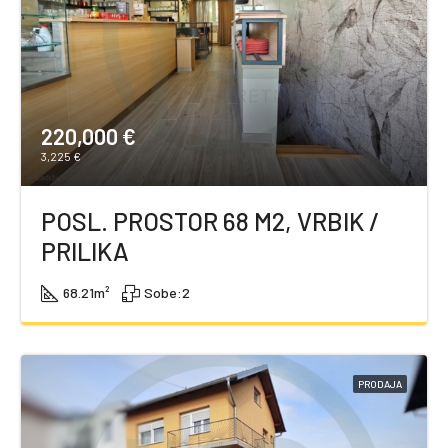
220,000 €
3,225 €
POSL. PROSTOR 68 M2, VRBIK /
PRILIKA
68.21
m²
Sobe:
2
PRODAJA