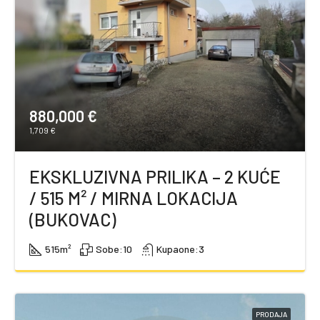
880,000 €
1,709 €
EKSKLUZIVNA PRILIKA – 2 KUĆE
/ 515 M² / MIRNA LOKACIJA
(BUKOVAC)
515
m²
Sobe:
10
Kupaone:
3
PRODAJA