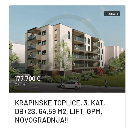
PRODAJA
177,700 €
2,751 €
KRAPINSKE TOPLICE, 3. KAT,
DB+2S, 64,59 M2, LIFT, GPM,
NOVOGRADNJA!!