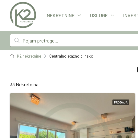
NEKRETNINE
USLUGE
INVES
K2 nekretnine
Centralno etažno plinsko
33 Nekretnina
PRODAJA